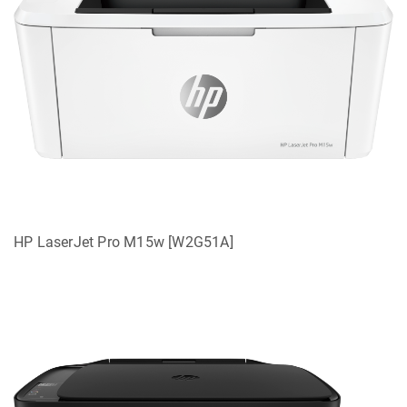
HP LaserJet Pro M15w [W2G51A]