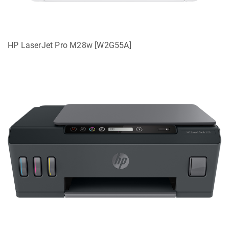
HP LaserJet Pro M28w [W2G55A]