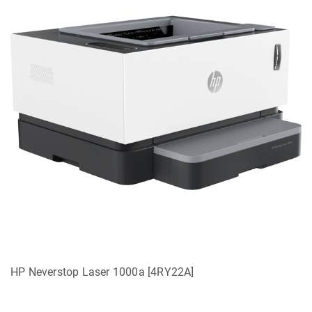
HP Neverstop Laser 1000a [4RY22A]