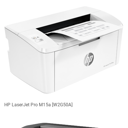
HP LaserJet Pro M15a [W2G50A]