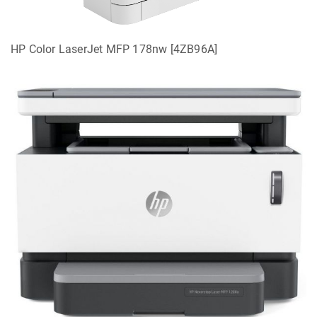
HP Color LaserJet MFP 178nw [4ZB96A]