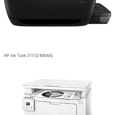
HP Ink Tank 315 [Z4B04A]