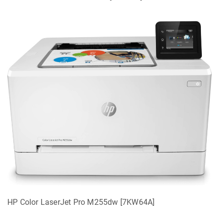
HP Color LaserJet Pro M255dw [7KW64A]