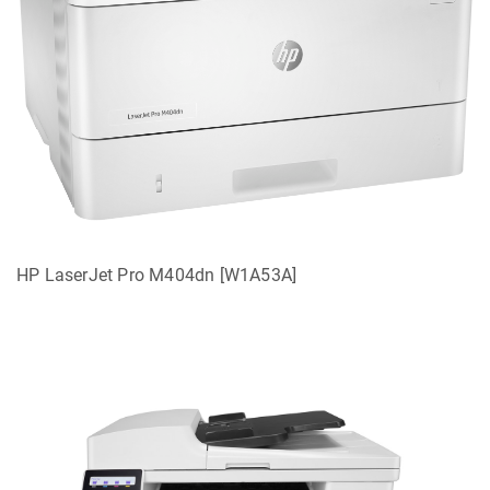
HP LaserJet Pro M404dn [W1A53A]