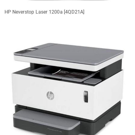
HP Neverstop Laser 1200a [4QD21A]