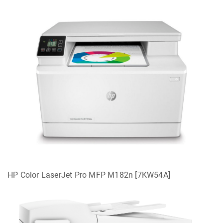
HP Color LaserJet Pro MFP M182n [7KW54A]