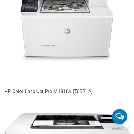
HP Color LaserJet Pro M181fw [T6B71A]