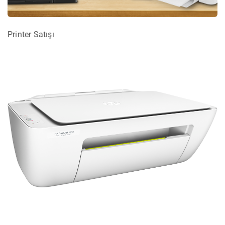
Printer Satışı