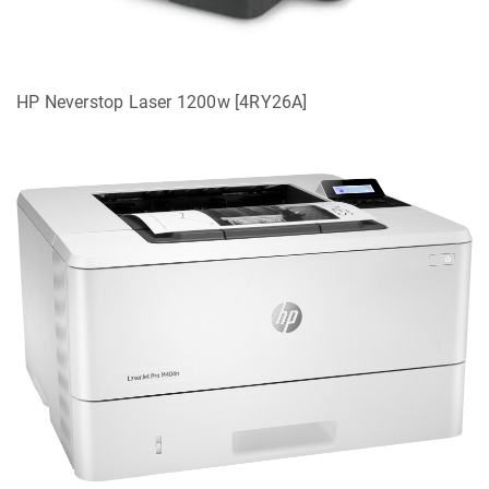
HP Neverstop Laser 1200w [4RY26A]