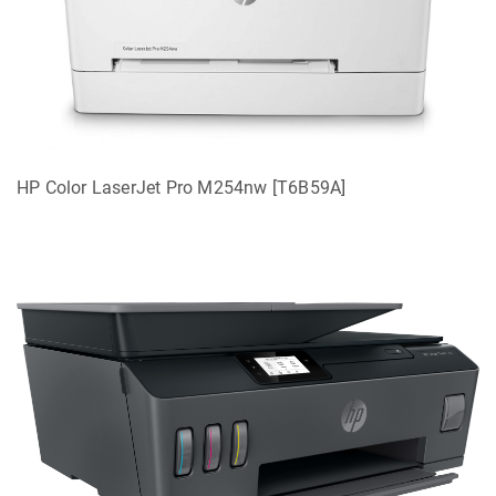
HP Color LaserJet Pro M254nw [T6B59A]