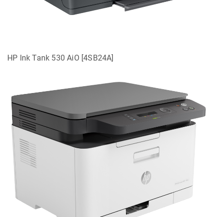
HP Ink Tank 530 AiO [4SB24A]