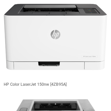
HP Color LaserJet 150nw [4ZB95A]