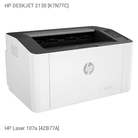
HP DESKJET 2130 [K7N77C]
HP Laser 107a [4ZB77A]