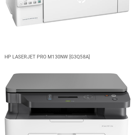
HP LASERJET PRO M130NW [G3Q58A]