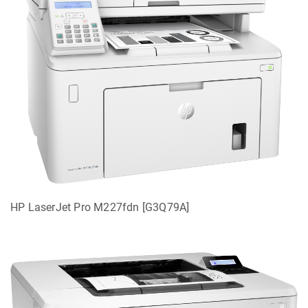
HP LaserJet Pro M227fdn [G3Q79A]