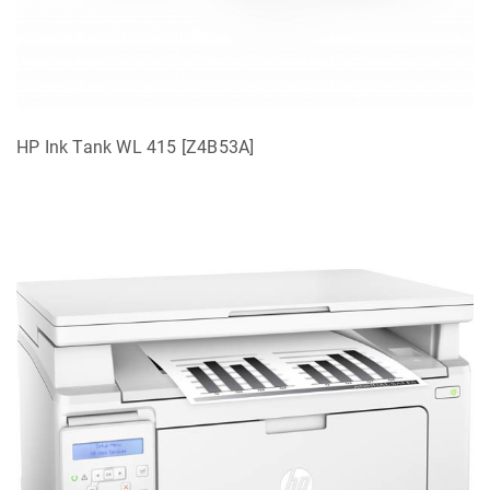
HP Ink Tank WL 415 [Z4B53A]