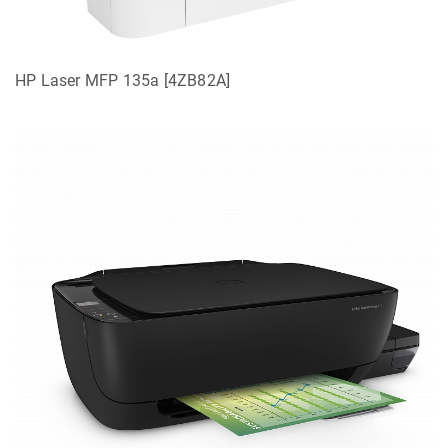
HP Laser MFP 135a [4ZB82A]