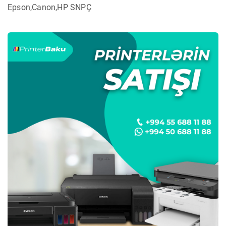
Epson,Canon,HP SNPÇ