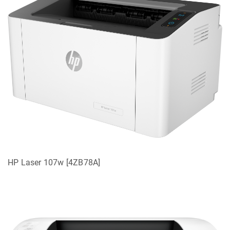
HP Laser 107w [4ZB78A]