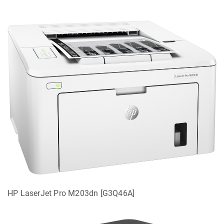
HP LaserJet Pro M203dn [G3Q46A]