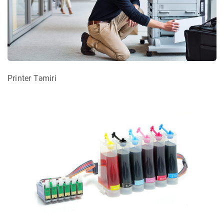
Printer Təmiri