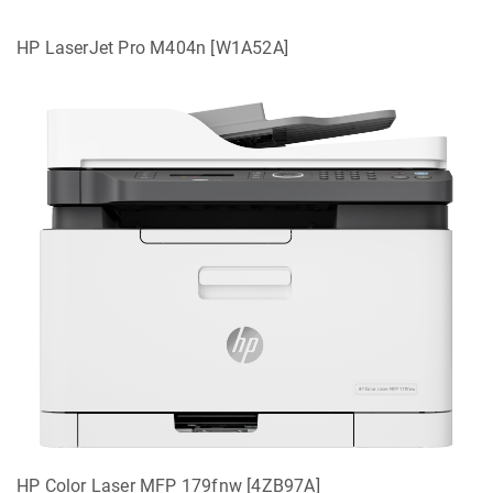
HP LaserJet Pro M404n [W1A52A]
HP Color Laser MFP 179fnw [4ZB97A]