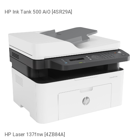
HP Ink Tank 500 AiO [4SR29A]
HP Laser 137fnw [4ZB84A]