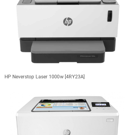
HP Neverstop Laser 1000w [4RY23A]