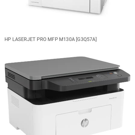
HP LASERJET PRO MFP M130A [G3Q57A]