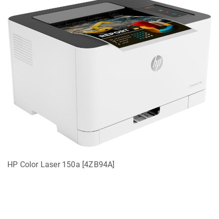
HP Color Laser 150a [4ZB94A]