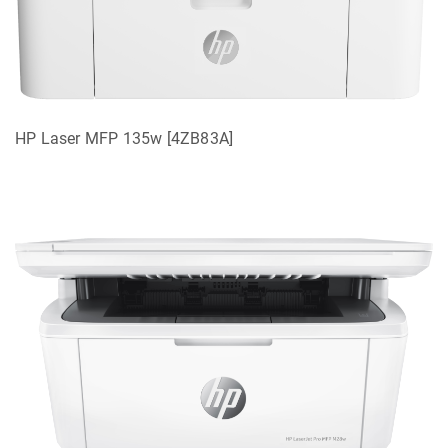
HP Laser MFP 135w [4ZB83A]