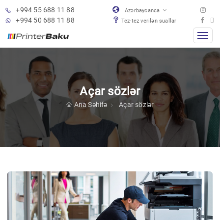
+994 55 688 11 88
Azərbaycanca
+994 50 688 11 88
Tez-tez verilən suallar
Açar sözlər
Ana Səhifə
Açar sözlər